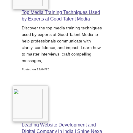
Top Media Training Techniques Used
by Experts at Good Talent Media
Discover the top media training techniques
used by experts at Good Talent Media to
help professionals communicate with
clarity, confidence, and impact. Learn how
to master interviews, craft compelling
messages, ...
Posted on 12/04/25
Leading Website Development and
Digital Company in India | Shine Nexa