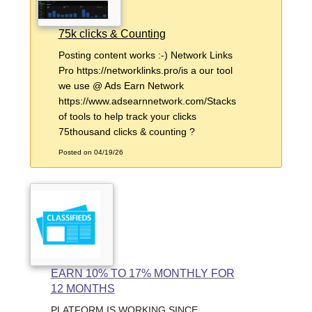
75k clicks & Counting
Posting content works :-) Network Links
Pro https://networklinks.pro/is a our tool
we use @ Ads Earn Network
https://www.adsearnnetwork.com/Stacks
of tools to help track your clicks
75thousand clicks & counting ?
Posted on 04/19/26
EARN 10% TO 17% MONTHLY FOR
12 MONTHS
PLATFORM IS WORKING SINCE