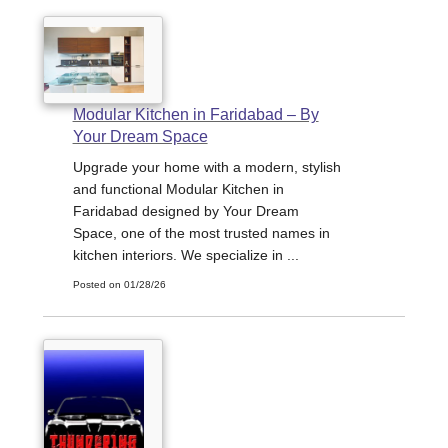
Modular Kitchen in Faridabad – By
Your Dream Space
Upgrade your home with a modern, stylish
and functional Modular Kitchen in
Faridabad designed by Your Dream
Space, one of the most trusted names in
kitchen interiors. We specialize in ...
Posted on 01/28/26