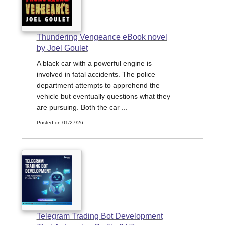
Thundering Vengeance eBook novel
by Joel Goulet
A black car with a powerful engine is
involved in fatal accidents. The police
department attempts to apprehend the
vehicle but eventually questions what they
are pursuing. Both the car ...
Posted on 01/27/26
Telegram Trading Bot Development