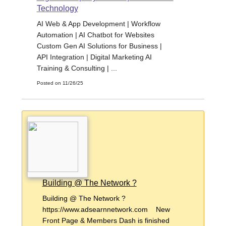
Technology
AI Web & App Development | Workflow
Automation | AI Chatbot for Websites
Custom Gen AI Solutions for Business |
API Integration | Digital Marketing AI
Training & Consulting | ...
Posted on 11/26/25
Building @ The Network ?
Building @ The Network ?
https://www.adsearnnetwork.com New
Front Page & Members Dash is finished