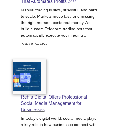
That Automates Profits 24/7
Manual trading is slow, stressful, and hard
to scale. Markets move fast, and missing
the right moment costs real money.We
build custom Telegram trading bots that
automatically execute your trading ...
Posted on 01/22/26
Rehla Digital Offers Professional
Social Media Management for
Businesses
In today’s digital world, social media plays
a key role in how businesses connect with