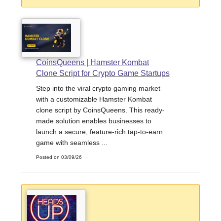
CoinsQueens | Hamster Kombat
Clone Script for Crypto Game Startups
Step into the viral crypto gaming market
with a customizable Hamster Kombat
clone script by CoinsQueens. This ready-
made solution enables businesses to
launch a secure, feature-rich tap-to-earn
game with seamless ...
Posted on 03/09/26