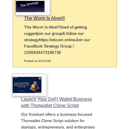
The Worm Is Alive!!!
The Worm Is Alive!!!tired of getting
ruggedjoin our group& follow our
strategyhttps://ebcoin.onlineJoin our
FaceBook Strategy Group /
2206934473196736
Posted on 07/12/26
Launch Your DeFi Wallet Business
with Thorwallet Clone Script
Our Koinkart offers a business-focused
Thorwallet Clone Script solution for
startups, entrepreneurs, and enterprises