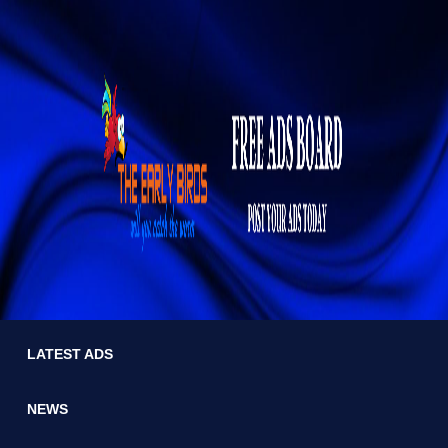
LATEST ADS
NEWS