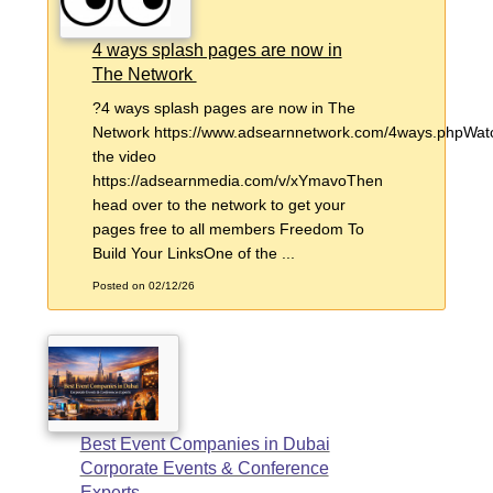
4 ways splash pages are now in
The Network
?4 ways splash pages are now in The
Network https://www.adsearnnetwork.com/4ways.phpWat
the video
https://adsearnmedia.com/v/xYmavoThen
head over to the network to get your
pages free to all members Freedom To
Build Your LinksOne of the ...
Posted on 02/12/26
Best Event Companies in Dubai
Corporate Events & Conference
Experts