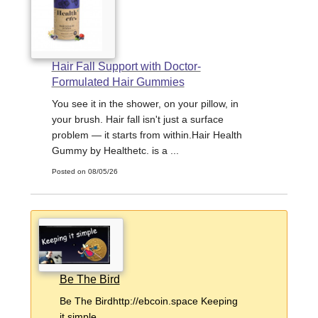
Hair Fall Support with Doctor-
Formulated Hair Gummies
You see it in the shower, on your pillow, in
your brush. Hair fall isn't just a surface
problem — it starts from within.Hair Health
Gummy by Healthetc. is a ...
Posted on 08/05/26
Be The Bird
Be The Birdhttp://ebcoin.space Keeping
it simple