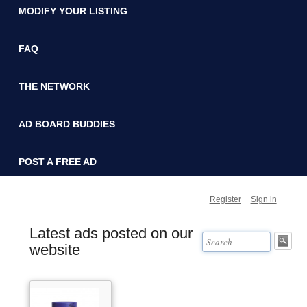
MODIFY YOUR LISTING
FAQ
THE NETWORK
AD BOARD BUDDIES
POST A FREE AD
Register
Sign in
Latest ads posted on our
website