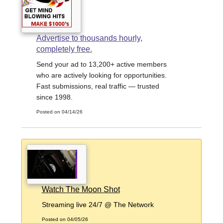
Advertise to thousands hourly,
completely free.
Send your ad to 13,200+ active members
who are actively looking for opportunities.
Fast submissions, real traffic — trusted
since 1998.
Posted on 04/14/26
Watch The Moon Shot
Streaming live 24/7 @ The Network
Posted on 04/05/26