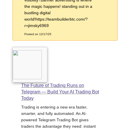
the magic happens! standing out in a
bustling digital
world!https://teambuilderbtc.com/?
r=jimsky6969
Posted on 12/17/25
The Future of Trading Runs on
Telegram — Build Your AI Trading Bot
Today
Trading is entering a new era faster,
smarter, and fully automated. An AI-
powered Telegram Trading Bot gives
traders the advantage they need: instant