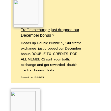
Traffic exchange just dropped our
December bonus ?
Heads up Double Bubble :-) Our traffic
exchange just dropped our December
bonus DOUBLE TX CREDITS FOR
ALL MEMBERS surf your traffic
exchange and get rewarded double
credits bonus lasts ...
Posted on 12/08/25