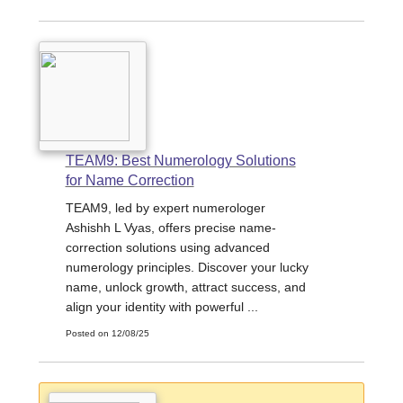
TEAM9: Best Numerology Solutions
for Name Correction
TEAM9, led by expert numerologer
Ashishh L Vyas, offers precise name-
correction solutions using advanced
numerology principles. Discover your lucky
name, unlock growth, attract success, and
align your identity with powerful ...
Posted on 12/08/25