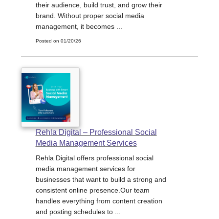
their audience, build trust, and grow their
brand. Without proper social media
management, it becomes ...
Posted on 01/20/26
Rehla Digital – Professional Social
Media Management Services
Rehla Digital offers professional social
media management services for
businesses that want to build a strong and
consistent online presence.Our team
handles everything from content creation
and posting schedules to ...