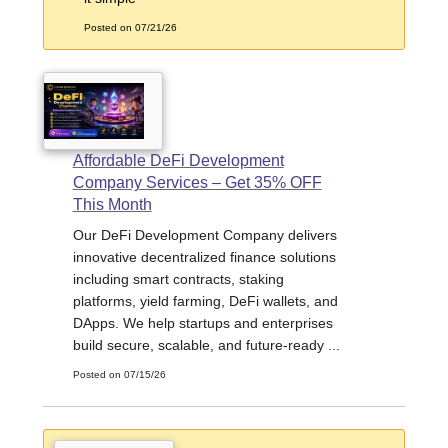
Posted on 07/21/26
Affordable DeFi Development
Company Services – Get 35% OFF
This Month
Our DeFi Development Company delivers
innovative decentralized finance solutions
including smart contracts, staking
platforms, yield farming, DeFi wallets, and
DApps. We help startups and enterprises
build secure, scalable, and future-ready ...
Posted on 07/15/26