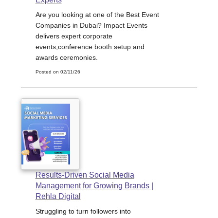
Are you looking at one of the Best Event
Companies in Dubai? Impact Events
delivers expert corporate
events,conference booth setup and
awards ceremonies.
Posted on 02/11/26
Results-Driven Social Media
Management for Growing Brands |
Rehla Digital
Struggling to turn followers into