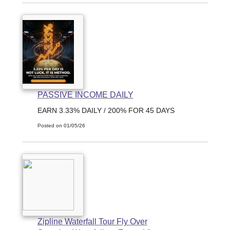
PASSIVE INCOME DAILY
EARN 3.33% DAILY / 200% FOR 45 DAYS
Posted on 01/05/26
Zipline Waterfall Tour Fly Over