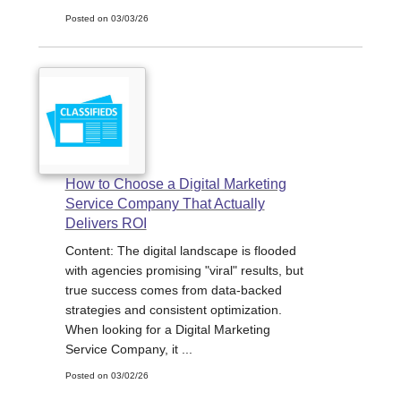
Posted on 03/03/26
How to Choose a Digital Marketing
Service Company That Actually
Delivers ROI
Content: The digital landscape is flooded
with agencies promising "viral" results, but
true success comes from data-backed
strategies and consistent optimization.
When looking for a Digital Marketing
Service Company, it ...
Posted on 03/02/26