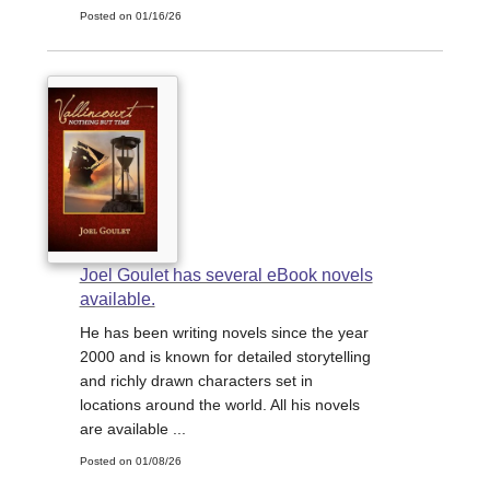
Posted on 01/16/26
Joel Goulet has several eBook novels
available.
He has been writing novels since the year
2000 and is known for detailed storytelling
and richly drawn characters set in
locations around the world. All his novels
are available ...
Posted on 01/08/26