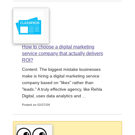
How to choose a digital marketing
service company that actually delivers
ROI?
Content: The biggest mistake businesses
make is hiring a digital marketing service
company based on "likes" rather than
"leads." A truly effective agency, like Rehla
Digital, uses data analytics and ...
Posted on 02/27/26