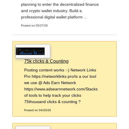
planning to enter the decentralized finance
and crypto wallet industry. Build a
professional digital wallet platform ...
Posted on 05/27/26
75k clicks & Counting
Posting content works :-) Network Links
Pro https://networklinks.pro/is a our tool
we use @ Ads Earn Network
https://www.adsearnnetwork.com/Stacks
of tools to help track your clicks
75thousand clicks & counting ?
Posted on 04/20/26