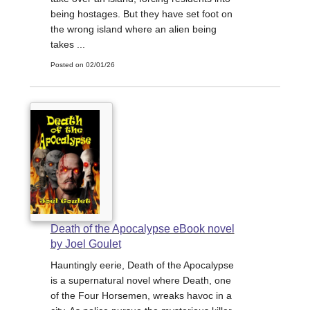
being hostages. But they have set foot on
the wrong island where an alien being
takes ...
Posted on 02/01/26
Death of the Apocalypse eBook novel
by Joel Goulet
Hauntingly eerie, Death of the Apocalypse
is a supernatural novel where Death, one
of the Four Horsemen, wreaks havoc in a