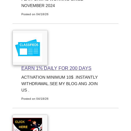
NOVEMBER 2024
Posted on 04/18/26
EARN 1% DAILY FOR 200 DAYS
ACTIVATION MINIMUM 10$ .INSTANTLY
WITHDRAWAL.SEE MY BLOG ANG JOIN
US .
Posted on 04/18/26