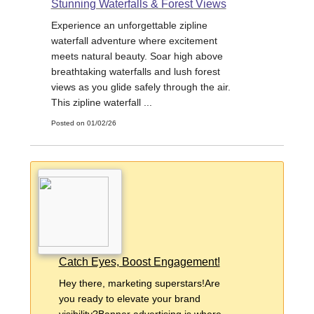
Stunning Waterfalls & Forest Views
Experience an unforgettable zipline
waterfall adventure where excitement
meets natural beauty. Soar high above
breathtaking waterfalls and lush forest
views as you glide safely through the air.
This zipline waterfall ...
Posted on 01/02/26
Catch Eyes, Boost Engagement!
Hey there, marketing superstars!Are
you ready to elevate your brand
visibility?Banner advertising is where