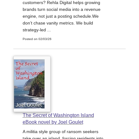
customers? Rehla Digital helps growing
brands turn social media into a revenue
engine, not just a posting schedule.We
don’t chase vanity metrics. We build
strategy-led ...
Posted on 02/03/26
The Secret of Washington Island
eBook novel by Joel Goulet
A militia style group of ransom seekers
take over an island, forcing residents into