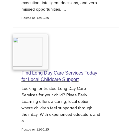
execution, intelligent decisions, and zero
missed opportunities. ...
Posted on 12/12/25
Find Long Day Care Services Today
for Local Childcare Support
Looking for trusted Long Day Care
Services for your child? Pines Early
Learning offers a caring, local option
where children feel supported through
their day. With experienced educators and
a ...
Posted on 12/09/25