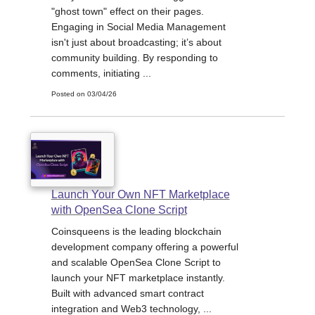
"ghost town" effect on their pages.
Engaging in Social Media Management
isn't just about broadcasting; it’s about
community building. By responding to
comments, initiating ...
Posted on 03/04/26
Launch Your Own NFT Marketplace
with OpenSea Clone Script
Coinsqueens is the leading blockchain
development company offering a powerful
and scalable OpenSea Clone Script to
launch your NFT marketplace instantly.
Built with advanced smart contract
integration and Web3 technology, ...