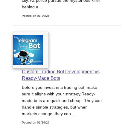
city. As police pursue the mysterious killer
behind a ...
Posted on 01/29/26
Custom Trading Bot Development vs
Ready-Made Bots
Before you invest in a trading bot, make
sure it aligns with your strategy.Ready-
made bots are quick and cheap. They can
handle simple strategies, but when
markets change, they can ...
Posted on 01/29/26