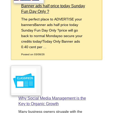
Banner ads half price today Sunday
Fun Day Only ?
The perfect place to ADVERTISE your
bannersBanner ads half price today
Sunday Fun Day Only ?price will go
back to normal Mondayso secure your
credits today!Today Only Banner ads
0.40 cent per ...
Posted on 03/08/26
Why Social Media Management is the
Key to Organic Growth
Many business owners struggle with the