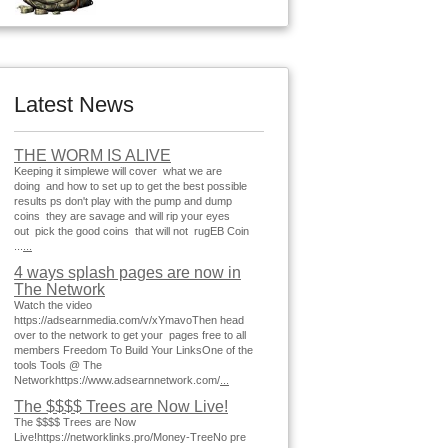
Latest News
THE WORM IS ALIVE
Keeping it simplewe will cover what we are
doing and how to set up to get the best possible
results ps don't play with the pump and dump
coins they are savage and will rip your eyes
out pick the good coins that will not rugEB Coin
...
...
4 ways splash pages are now in
The Network
Watch the video
https://adsearnmedia.com/v/xYmavoThen head
over to the network to get your pages free to all
members Freedom To Build Your LinksOne of the
tools Tools @ The
Networkhttps://www.adsearnnetwork.com/
...
The $$$$ Trees are Now Live!
The $$$$ Trees are Now
Live!https://networklinks.pro/Money-TreeNo pre