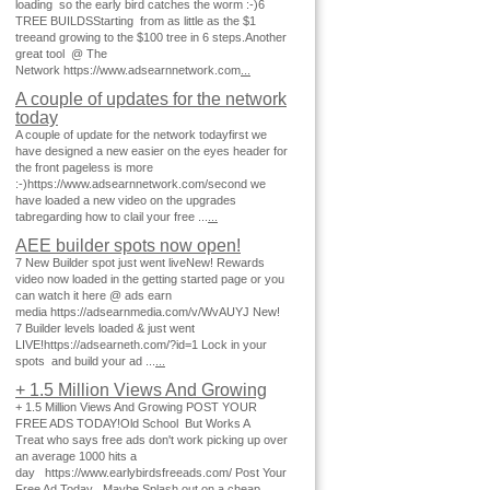
loading so the early bird catches the worm :-)6
TREE BUILDSStarting from as little as the $1
treeand growing to the $100 tree in 6 steps.Another
great tool @ The
Network https://www.adsearnnetwork.com
...
A couple of updates for the network
today
A couple of update for the network todayfirst we
have designed a new easier on the eyes header for
the front pageless is more
:-)https://www.adsearnnetwork.com/second we
have loaded a new video on the upgrades
tabregarding how to clail your free ...
...
AEE builder spots now open!
7 New Builder spot just went liveNew! Rewards
video now loaded in the getting started page or you
can watch it here @ ads earn
media https://adsearnmedia.com/v/WvAUYJ New!
7 Builder levels loaded & just went
LIVE!https://adsearneth.com/?id=1 Lock in your
spots and build your ad ...
...
+ 1.5 Million Views And Growing
+ 1.5 Million Views And Growing POST YOUR
FREE ADS TODAY!Old School But Works A
Treat who says free ads don't work picking up over
an average 1000 hits a
day https://www.earlybirdsfreeads.com/ Post Your
Free Ad Today Maybe Splash out on a cheap