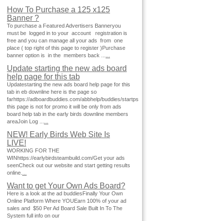
How To Purchase a 125 x125
Banner ?
To purchase a Featured Advertisers Banneryou
must be logged in to your account registration is
free and you can manage all your ads from one
place ( top right of this page to register )Purchase
banner option is in the members back ...
...
Update starting the new ads board
help page for this tab
Updatestarting the new ads board help page for this
tab in eb downline here is the page so
farhttps://adboardbuddies.com/abbhelp/buddies/startps
this page is not for promo it will be only from ads
board help tab in the early birds downline members
areaJoin Log ...
...
NEW! Early Birds Web Site Is
LIVE!
WORKING FOR THE
WINhttps://earlybirdsteambuild.com/Get your ads
seenCheck out our website and start getting results
online.
...
Want to get Your Own Ads Board?
Here is a look at the ad buddiesFinally Your Own
Online Platform Where YOUEarn 100% of your ad
sales and $50 Per Ad Board Sale Built In To The
System full info on our