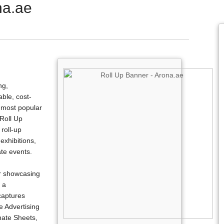
na.ae
ng,
able, cost-
e most popular
 Roll Up
roll-up
exhibitions,
ate events.
r showcasing
 a
 captures
e Advertising
nate Sheets,