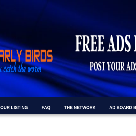
OUR LISTING
FAQ
THE NETWORK
AD BOARD 