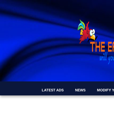
LATEST ADS
NEWS
MODIFY Y