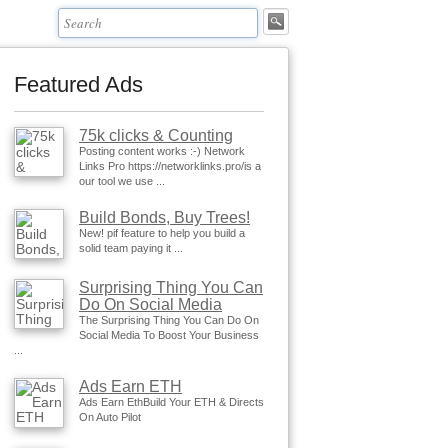
Featured Ads
75k clicks & Counting
Posting content works :-) Network
Links Pro https://networklinks.pro/is a
our tool we use ...
Build Bonds, Buy Trees!
New! pif feature to help you build a
solid team paying it ...
Surprising Thing You Can
Do On Social Media
The Surprising Thing You Can Do On
Social Media To Boost Your Business
...
Ads Earn ETH
Ads Earn EthBuild Your ETH & Directs
On Auto Pilot