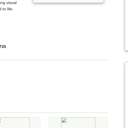
ong visual
to life.
735