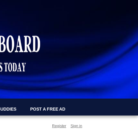
BUDDIES
POST A FREE AD
Register
Sign in