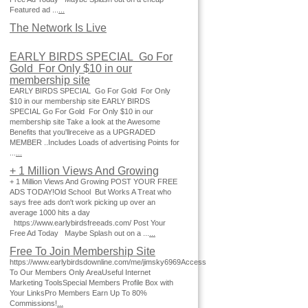
Featured ad ...
...
The Network Is Live
EARLY BIRDS SPECIAL Go For
Gold For Only $10 in our
membership site
EARLY BIRDS SPECIAL Go For Gold For Only
$10 in our membership site EARLY BIRDS
SPECIAL Go For Gold For Only $10 in our
membership site Take a look at the Awesome
Benefits that you'llreceive as a UPGRADED
MEMBER ..Includes Loads of advertising Points for
...
...
+ 1 Million Views And Growing
+ 1 Million Views And Growing POST YOUR FREE
ADS TODAY!Old School But Works A Treat who
says free ads don't work picking up over an
average 1000 hits a day
https://www.earlybirdsfreeads.com/ Post Your
Free Ad Today Maybe Splash out on a ...
...
Free To Join Membership Site
https://www.earlybirdsdownline.com/me/jimsky6969Access
To Our Members Only AreaUseful Internet
Marketing ToolsSpecial Members Profile Box with
Your LinksPro Members Earn Up To 80%
Commissions!
...