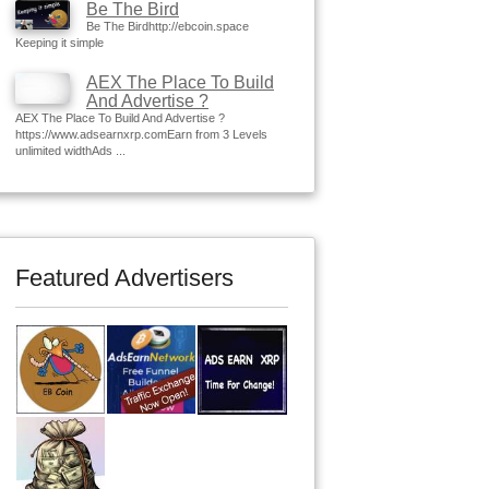
Be The Bird
Be The Birdhttp://ebcoin.space
Keeping it simple
AEX The Place To Build
And Advertise ?
AEX The Place To Build And Advertise ?
https://www.adsearnxrp.comEarn from 3 Levels
unlimited widthAds ...
Featured Advertisers