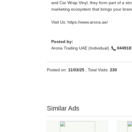
and Car Wrap Vinyl, they form part of a str
marketing ecosystem that brings your brand 
Visit Us: https://www.arona.ae/
Posted by:
Arona Trading UAE (Individual) ,
044918
Posted on:
11/03/25
, Total Visits:
230
Similar Ads