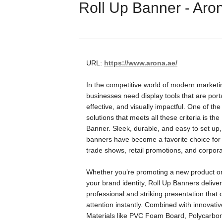
Roll Up Banner - Aro
URL:
https://www.arona.ae/
In the competitive world of modern marketi
businesses need display tools that are port
effective, and visually impactful. One of th
solutions that meets all these criteria is the
Banner. Sleek, durable, and easy to set up, 
banners have become a favorite choice for 
trade shows, retail promotions, and corpor
Whether you’re promoting a new product o
your brand identity, Roll Up Banners deliver
professional and striking presentation that
attention instantly. Combined with innovativ
Materials like PVC Foam Board, Polycarbo