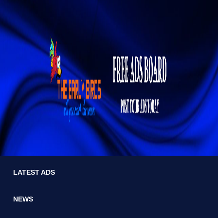
LATEST ADS
NEWS