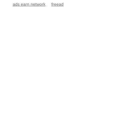
ads earn network
freead