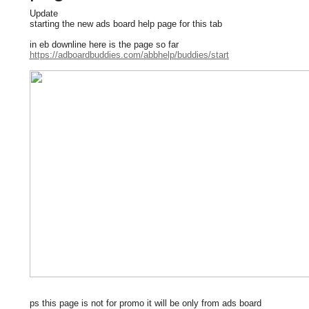
Update
starting the new ads board help page for this tab
in eb downline here is the page so far
https://adboardbuddies.com/abbhelp/buddies/start
ps this page is not for promo it will be only from ads board