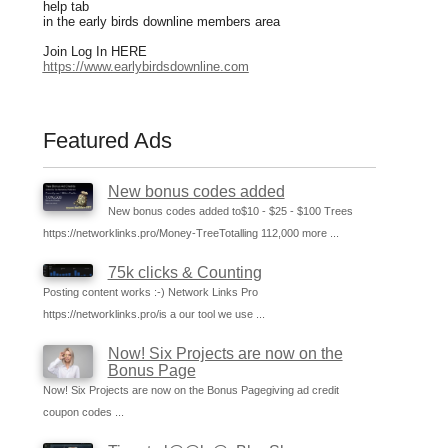
help tab
in the early birds downline members area
Join Log In HERE
https://www.earlybirdsdownline.com
Featured Ads
New bonus codes added
New bonus codes added to$10 - $25 - $100 Trees
https://networklinks.pro/Money-TreeTotalling 112,000 more ...
75k clicks & Counting
Posting content works :-) Network Links Pro
https://networklinks.pro/is a our tool we use ...
Now! Six Projects are now on the
Bonus Page
Now! Six Projects are now on the Bonus Pagegiving ad credit
coupon codes ...