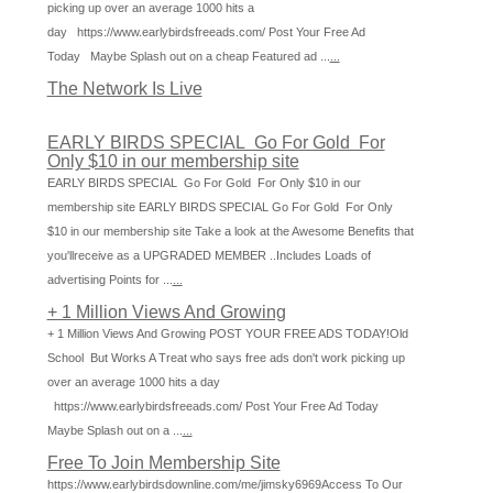
picking up over an average 1000 hits a
day https://www.earlybirdsfreeads.com/ Post Your Free Ad
Today Maybe Splash out on a cheap Featured ad ...
...
The Network Is Live
EARLY BIRDS SPECIAL Go For Gold For
Only $10 in our membership site
EARLY BIRDS SPECIAL Go For Gold For Only $10 in our
membership site EARLY BIRDS SPECIAL Go For Gold For Only
$10 in our membership site Take a look at the Awesome Benefits that
you'llreceive as a UPGRADED MEMBER ..Includes Loads of
advertising Points for ...
...
+ 1 Million Views And Growing
+ 1 Million Views And Growing POST YOUR FREE ADS TODAY!Old
School But Works A Treat who says free ads don't work picking up
over an average 1000 hits a day
https://www.earlybirdsfreeads.com/ Post Your Free Ad Today
Maybe Splash out on a ...
...
Free To Join Membership Site
https://www.earlybirdsdownline.com/me/jimsky6969Access To Our