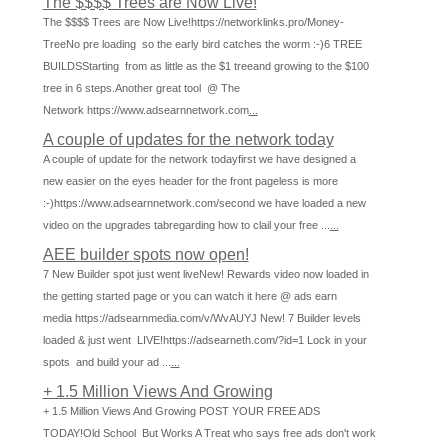
The $$$$ Trees are Now Live!
The $$$$ Trees are Now Live!https://networklinks.pro/Money-
TreeNo pre loading so the early bird catches the worm :-)6 TREE
BUILDSStarting from as little as the $1 treeand growing to the $100
tree in 6 steps.Another great tool @ The
Network https://www.adsearnnetwork.com
...
A couple of updates for the network today
A couple of update for the network todayfirst we have designed a
new easier on the eyes header for the front pageless is more
:-)https://www.adsearnnetwork.com/second we have loaded a new
video on the upgrades tabregarding how to clail your free ...
...
AEE builder spots now open!
7 New Builder spot just went liveNew! Rewards video now loaded in
the getting started page or you can watch it here @ ads earn
media https://adsearnmedia.com/v/WvAUYJ New! 7 Builder levels
loaded & just went LIVE!https://adsearneth.com/?id=1 Lock in your
spots and build your ad ...
...
+ 1.5 Million Views And Growing
+ 1.5 Million Views And Growing POST YOUR FREE ADS
TODAY!Old School But Works A Treat who says free ads don't work