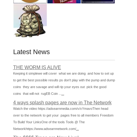
Latest News
THE WORM IS ALIVE
Keeping it simplewe will cover what we are doing and how to set up
to get the best possible results ps don't play with the pump and dump
coins they are savage and will rip your eyes out pick the good
coins that will not rugEB Coin ...
...
4 ways splash pages are now in The Network
Watch the video https://adsearnmedia.com/v/xYmavoThen head
over to the network to get your pages free to all members Freedom
To Build Your LinksOne of the tools Tools @ The
Networkhttps://www.adsearnnetwork.com/
...