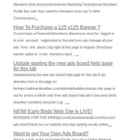
Members Only AreaUseful Internet Marketing ToolsSpecial Members
Profile Box with Your LinksPro Members Earn Up To 80%
Commissions!
...
How To Purchase a 125 x125 Banner ?
To purchase a Featured Advertisers Banneryou must be logged in
to your account registration is free and you can manage all your
ads from one place ( top right of this page to register )Purchase
banner option is in the members back ...
...
Update starting the new ads board help page
for this tab
Updatestarting the new ads board help page for this tab in eb
downline here is the page so
farhttps://adboardbuddies.com/abbhelp/buddies/startps this page is
not for promo it will be only from ads board help tab in the early birds
downline members areaJoin Log ...
...
NEW! Early Birds Web Site Is LIVE!
WORKING FOR THE WINhttps://earlybirdsteambuild.com/Get your
ads seenCheck out our website and start getting results online.
...
Want to get Your Own Ads Board?
Here is a look at the ad buddiesFinally Your Own Online Platform