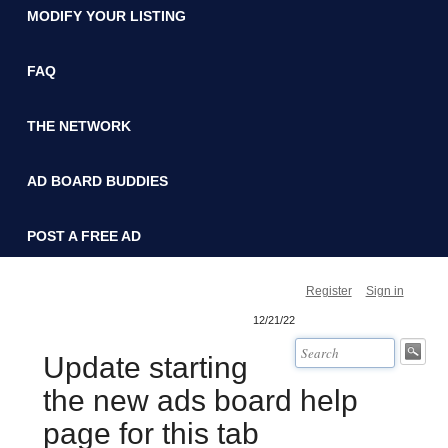
MODIFY YOUR LISTING
FAQ
THE NETWORK
AD BOARD BUDDIES
POST A FREE AD
Register
Sign in
12/21/22
Update starting
the new ads board help
page for this tab