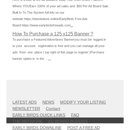
Where YOUEarn 100% of your ad sales and $50 Per Ad Board Sale
Built In To The System full info on our
website https://ebsolutions.online/EarlyBirds Free Ads
Board https://www.earlybirdsfreeads.com
...
How To Purchase a 125 x125 Banner ?
To purchase a Featured Advertisers Banneryou must be logged in
to your account registration is free and you can manage all your
ads from one place ( top right of this page to register )Purchase
banner option is in the ...
...
LATEST ADS
NEWS
MODIFY YOUR LISTING
NEWSLETTER
Contact
EARLY BIRDS QUICK LINKS
FAQ
THE NETWORK
AD BOARD BUDDIES
EARLY BIRDS DOWNLINE
POST A FREE AD