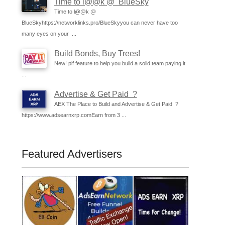
Time to l@@k @ BlueSky
Time to l@@k @
BlueSkyhttps://networklinks.pro/BlueSkyyou can never have too
many eyes on your ...
Build Bonds, Buy Trees!
New! pif feature to help you build a solid team paying it
...
Advertise & Get Paid ?
AEX The Place to Build and Advertise & Get Paid ?
https://www.adsearnxrp.comEarn from 3 ...
Featured Advertisers