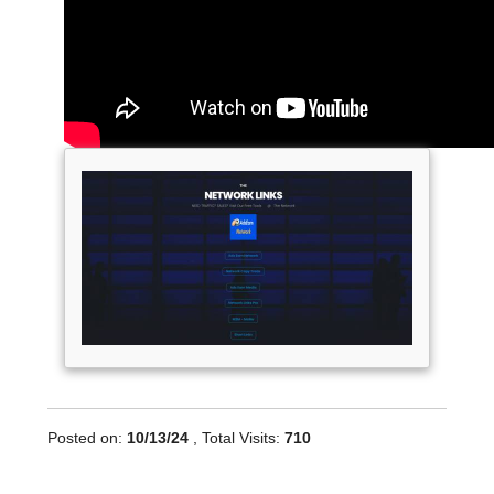
Posted on:
10/13/24
, Total Visits:
710