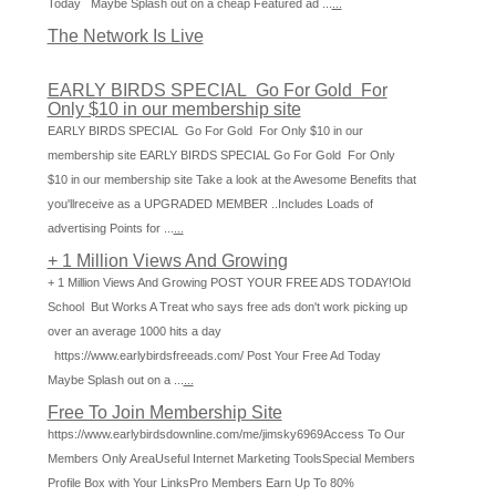
Today Maybe Splash out on a cheap Featured ad ...
...
The Network Is Live
EARLY BIRDS SPECIAL Go For Gold For
Only $10 in our membership site
EARLY BIRDS SPECIAL Go For Gold For Only $10 in our
membership site EARLY BIRDS SPECIAL Go For Gold For Only
$10 in our membership site Take a look at the Awesome Benefits that
you'llreceive as a UPGRADED MEMBER ..Includes Loads of
advertising Points for ...
...
+ 1 Million Views And Growing
+ 1 Million Views And Growing POST YOUR FREE ADS TODAY!Old
School But Works A Treat who says free ads don't work picking up
over an average 1000 hits a day
https://www.earlybirdsfreeads.com/ Post Your Free Ad Today
Maybe Splash out on a ...
...
Free To Join Membership Site
https://www.earlybirdsdownline.com/me/jimsky6969Access To Our
Members Only AreaUseful Internet Marketing ToolsSpecial Members
Profile Box with Your LinksPro Members Earn Up To 80%