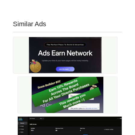
Similar Ads