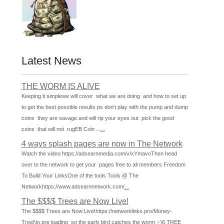
Latest News
THE WORM IS ALIVE
Keeping it simplewe will cover what we are doing and how to set up
to get the best possible results ps don't play with the pump and dump
coins they are savage and will rip your eyes out pick the good
coins that will not rugEB Coin ...
...
4 ways splash pages are now in The Network
Watch the video https://adsearnmedia.com/v/xYmavoThen head
over to the network to get your pages free to all members Freedom
To Build Your LinksOne of the tools Tools @ The
Networkhttps://www.adsearnnetwork.com/
...
The $$$$ Trees are Now Live!
The $$$$ Trees are Now Live!https://networklinks.pro/Money-
TreeNo pre loading so the early bird catches the worm :-)6 TREE