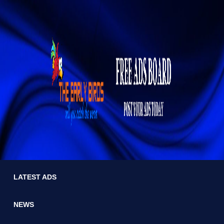
LATEST ADS
NEWS