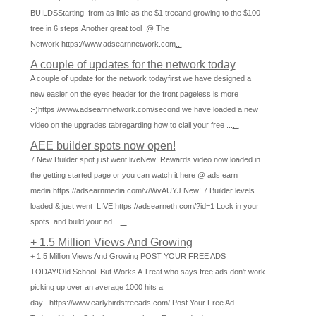
BUILDSStarting from as little as the $1 treeand growing to the $100
tree in 6 steps.Another great tool @ The
Network https://www.adsearnnetwork.com
...
A couple of updates for the network today
A couple of update for the network todayfirst we have designed a
new easier on the eyes header for the front pageless is more
:-)https://www.adsearnnetwork.com/second we have loaded a new
video on the upgrades tabregarding how to clail your free ...
...
AEE builder spots now open!
7 New Builder spot just went liveNew! Rewards video now loaded in
the getting started page or you can watch it here @ ads earn
media https://adsearnmedia.com/v/WvAUYJ New! 7 Builder levels
loaded & just went LIVE!https://adsearneth.com/?id=1 Lock in your
spots and build your ad ...
...
+ 1.5 Million Views And Growing
+ 1.5 Million Views And Growing POST YOUR FREE ADS
TODAY!Old School But Works A Treat who says free ads don't work
picking up over an average 1000 hits a
day https://www.earlybirdsfreeads.com/ Post Your Free Ad