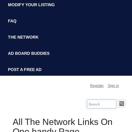
MODIFY YOUR LISTING
FAQ
THE NETWORK
AD BOARD BUDDIES
POST A FREE AD
Register
Sign in
All The Network Links On
One handy Page