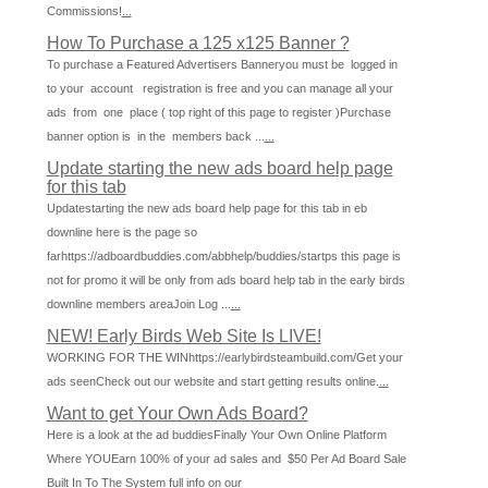
Commissions!
...
How To Purchase a 125 x125 Banner ?
To purchase a Featured Advertisers Banneryou must be logged in
to your account registration is free and you can manage all your
ads from one place ( top right of this page to register )Purchase
banner option is in the members back ...
...
Update starting the new ads board help page
for this tab
Updatestarting the new ads board help page for this tab in eb
downline here is the page so
farhttps://adboardbuddies.com/abbhelp/buddies/startps this page is
not for promo it will be only from ads board help tab in the early birds
downline members areaJoin Log ...
...
NEW! Early Birds Web Site Is LIVE!
WORKING FOR THE WINhttps://earlybirdsteambuild.com/Get your
ads seenCheck out our website and start getting results online.
...
Want to get Your Own Ads Board?
Here is a look at the ad buddiesFinally Your Own Online Platform
Where YOUEarn 100% of your ad sales and $50 Per Ad Board Sale
Built In To The System full info on our