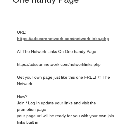
URL:
https://adsearnnetwork.com/networklinks.php
All The Network Links On One handy Page
https://adsearnnetwork.com/networklinks.php
Get your own page just like this one FREE! @ The
Network
How?
Join / Log In update your links and visit the
promotion page
your page url will be ready for you with your own join
links built in