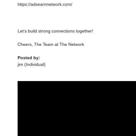
https://adsearnnetwork.com/
Let's build strong connections together!
Cheers, The Team at The Network
Posted by:
jim (Individual)