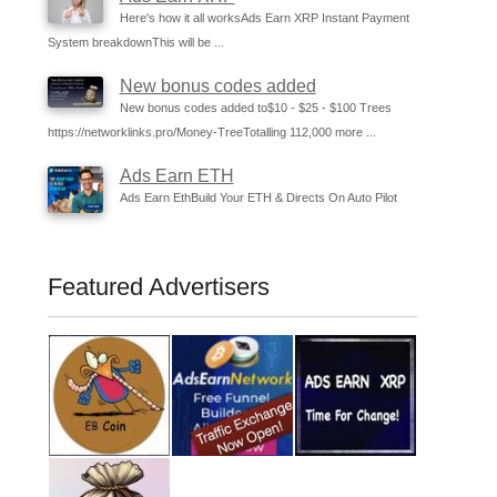
Here's how it all worksAds Earn XRP Instant Payment
System breakdownThis will be ...
New bonus codes added
New bonus codes added to$10 - $25 - $100 Trees
https://networklinks.pro/Money-TreeTotalling 112,000 more ...
Ads Earn ETH
Ads Earn EthBuild Your ETH & Directs On Auto Pilot
Featured Advertisers