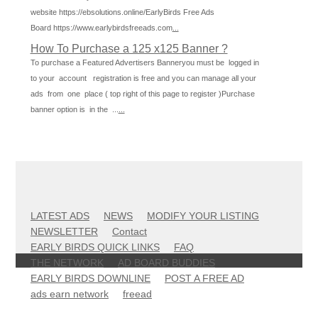
website https://ebsolutions.online/EarlyBirds Free Ads
Board https://www.earlybirdsfreeads.com
...
How To Purchase a 125 x125 Banner ?
To purchase a Featured Advertisers Banneryou must be logged in
to your account registration is free and you can manage all your
ads from one place ( top right of this page to register )Purchase
banner option is in the ...
...
LATEST ADS
NEWS
MODIFY YOUR LISTING
NEWSLETTER
Contact
EARLY BIRDS QUICK LINKS
FAQ
THE NETWORK
AD BOARD BUDDIES
EARLY BIRDS DOWNLINE
POST A FREE AD
ads earn network
freead