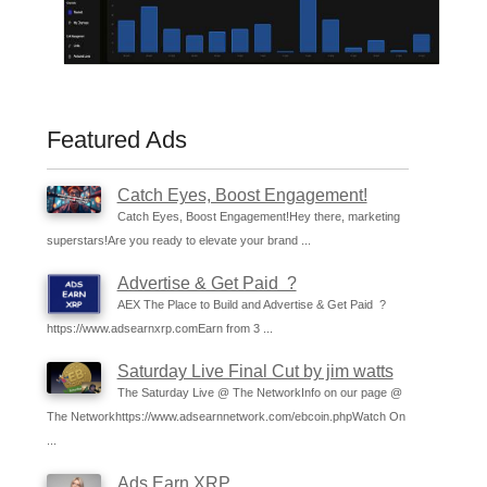
Featured Ads
Catch Eyes, Boost Engagement!
Catch Eyes, Boost Engagement!Hey there, marketing
superstars!Are you ready to elevate your brand ...
Advertise & Get Paid ?
AEX The Place to Build and Advertise & Get Paid ?
https://www.adsearnxrp.comEarn from 3 ...
Saturday Live Final Cut by jim watts
The Saturday Live @ The NetworkInfo on our page @
The Networkhttps://www.adsearnnetwork.com/ebcoin.phpWatch On
...
Ads Earn XRP