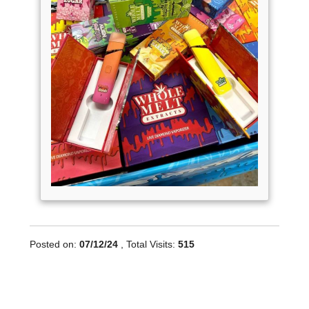
Posted on:
07/12/24
, Total Visits:
515