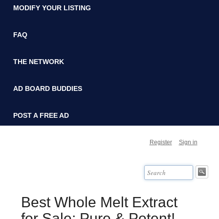
MODIFY YOUR LISTING
FAQ
THE NETWORK
AD BOARD BUDDIES
POST A FREE AD
Register
Sign in
Best Whole Melt Extract
for Sale: Pure & Potent!