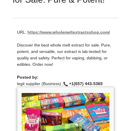
URL:
https://www.wholemeltextractsshop.com/
Discover the best whole melt extract for sale. Pure,
potent, and versatile, our extract is lab-tested for
quality and safety. Perfect for vaping, dabbing, or
edibles. Order now!
Posted by:
legit supplier (Business) ,
+1(657) 443-5365