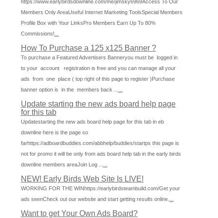
https://www.earlybirdsdownline.com/me/jimsky6969Access To Our
Members Only AreaUseful Internet Marketing ToolsSpecial Members
Profile Box with Your LinksPro Members Earn Up To 80%
Commissions!
...
How To Purchase a 125 x125 Banner ?
To purchase a Featured Advertisers Banneryou must be logged in
to your account registration is free and you can manage all your
ads from one place ( top right of this page to register )Purchase
banner option is in the members back ...
...
Update starting the new ads board help page
for this tab
Updatestarting the new ads board help page for this tab in eb
downline here is the page so
farhttps://adboardbuddies.com/abbhelp/buddies/startps this page is
not for promo it will be only from ads board help tab in the early birds
downline members areaJoin Log ...
...
NEW! Early Birds Web Site Is LIVE!
WORKING FOR THE WINhttps://earlybirdsteambuild.com/Get your
ads seenCheck out our website and start getting results online.
...
Want to get Your Own Ads Board?