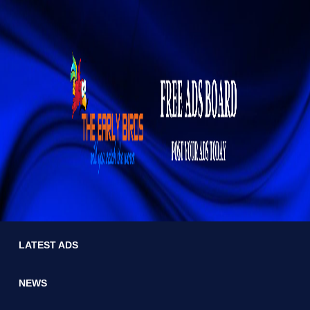
LATEST ADS
NEWS