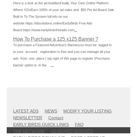
Here is a look at the ad buddiesFinally Your Own Online Platform
Where YOUEarn 100% of your ad sales and $50 Per Ad Board Sale
Built In To The System full info on our
website https://ebsolutions.online/EarlyBirds Free Ads
Board https://www.earlybirdsfreeads.com
...
How To Purchase a 125 x125 Banner ?
To purchase a Featured Advertisers Banneryou must be logged in
to your account registration is free and you can manage all your
ads from one place ( top right of this page to register )Purchase
banner option is in the ...
...
LATEST ADS
NEWS
MODIFY YOUR LISTING
NEWSLETTER
Contact
EARLY BIRDS QUICK LINKS
FAQ
THE NETWORK
AD BOARD BUDDIES