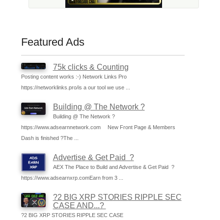
Featured Ads
75k clicks & Counting
Posting content works :-) Network Links Pro
https://networklinks.pro/is a our tool we use ...
Building @ The Network ?
Building @ The Network ?
https://www.adsearnnetwork.com New Front Page & Members
Dash is finished ?The ...
Advertise & Get Paid ?
AEX The Place to Build and Advertise & Get Paid ?
https://www.adsearnxrp.comEarn from 3 ...
?2 BIG XRP STORIES RIPPLE SEC
CASE AND...?
?2 BIG XRP STORIES RIPPLE SEC CASE