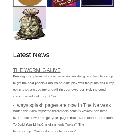
Latest News
THE WORM IS ALIVE
Keeping it simplewe will cover what we are doing and how to set up
to get the best possible results ps don't play with the pump and dump
coins they are savage and will rip your eyes out pick the good
coins that will not rugEB Coin ...
...
4 ways splash pages are now in The Network
Watch the video https://adsearnmedia.com/v/xYmavoThen head
over to the network to get your pages free to all members Freedom
To Build Your LinksOne of the tools Tools @ The
Networkhttps://www.adsearnnetwork.com/
...