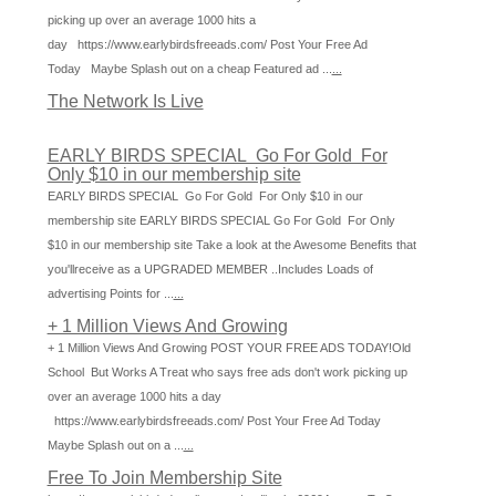
picking up over an average 1000 hits a
day https://www.earlybirdsfreeads.com/ Post Your Free Ad
Today Maybe Splash out on a cheap Featured ad ...
...
The Network Is Live
EARLY BIRDS SPECIAL Go For Gold For
Only $10 in our membership site
EARLY BIRDS SPECIAL Go For Gold For Only $10 in our
membership site EARLY BIRDS SPECIAL Go For Gold For Only
$10 in our membership site Take a look at the Awesome Benefits that
you'llreceive as a UPGRADED MEMBER ..Includes Loads of
advertising Points for ...
...
+ 1 Million Views And Growing
+ 1 Million Views And Growing POST YOUR FREE ADS TODAY!Old
School But Works A Treat who says free ads don't work picking up
over an average 1000 hits a day
https://www.earlybirdsfreeads.com/ Post Your Free Ad Today
Maybe Splash out on a ...
...
Free To Join Membership Site