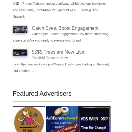
AND...? https://adsearnmedia.com/watch/2-big-xrp-stories-ripple-
sec-case-and_IUpmA4dVZYE7jgn.html A FREE Tool @ The
Network ...
Catch Eyes, Boost Engagement!
Catch Eyes, Boost Engagement!Hey there, marketing
superstars!Are you ready to elevate your brand ...
$$$$ Trees are Now Live!
The $$$$ Trees are Now
Live!https://networklinks.pro/Money-TreeNo pre loading so the early
bird catches ...
Featured Advertisers