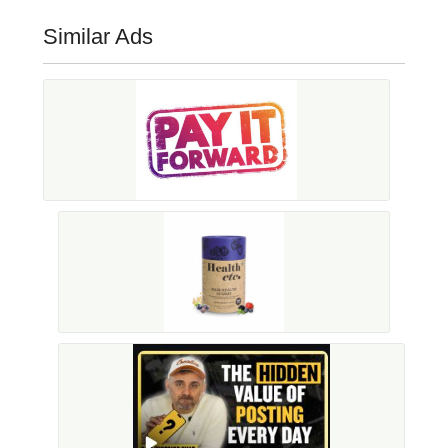
Similar Ads