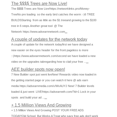
The $$$$ Trees are Now Live!
The $$$$ Trees are Now Live!https://networklinks.pro/Money-
TreeNo pre loading so the early bird catches the worm :-)6 TREE
BUILDSStarting from as little as the $1 treeand growing to the $100
tree in 6 steps.Another great tool @ The
Network https://www.adsearnnetwork.com
...
A couple of updates for the network today
A couple of update for the network todayfirst we have designed a
new easier on the eyes header for the front pageless is more
:-)https://www.adsearnnetwork.com/second we have loaded a new
video on the upgrades tabregarding how to clail your free ...
...
AEE builder spots now open!
7 New Builder spot just went liveNew! Rewards video now loaded in
the getting started page or you can watch it here @ ads earn
media https://adsearnmedia.com/v/WvAUYJ New! 7 Builder levels
loaded & just went LIVE!https://adsearneth.com/?id=1 Lock in your
spots and build your ad ...
...
+ 1.5 Million Views And Growing
+ 1.5 Million Views And Growing POST YOUR FREE ADS
TODAY!Old School But Works A Treat who says free ads don't work